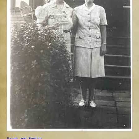
Sarah and Evelyn