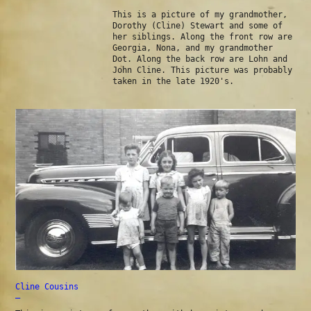
This is a picture of my grandmother,
Dorothy (Cline) Stewart and some of
her siblings. Along the front row are
Georgia, Nona, and my grandmother
Dot. Along the back row are Lohn and
John Cline. This picture was probably
taken in the late 1920's.
Cline Cousins
—