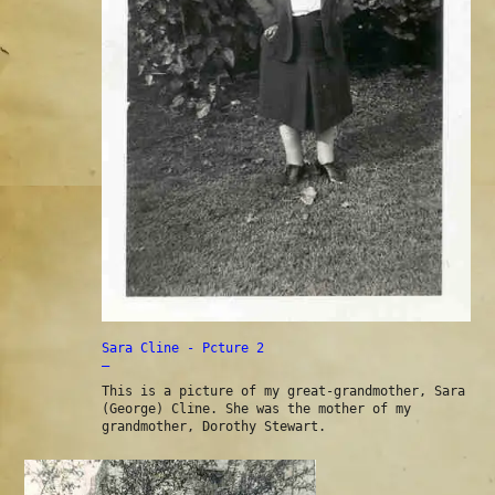
Sara Cline - Pcture 2
—
This is a picture of my great-grandmother, Sara
(George) Cline. She was the mother of my
grandmother, Dorothy Stewart.