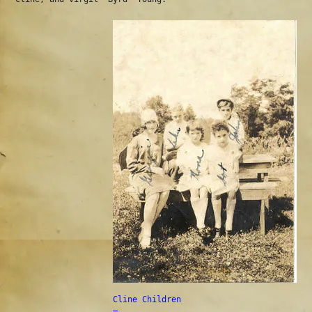
Cline Children
—