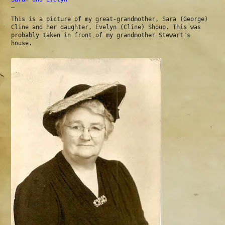
—
This is a picture of my great-grandmother, Sara (George)
Cline and her daughter, Evelyn (Cline) Shoup. This was
probably taken in front of my grandmother Stewart's
house.