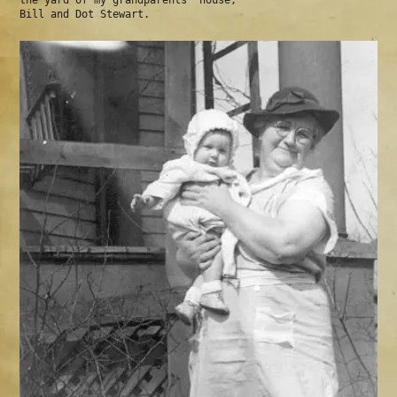
the yard of my grandparents' house,
Bill and Dot Stewart.