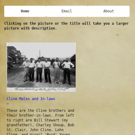
Home
Email
About
Clicking on the picture or the title will take you a larger
picture with description.
Cline Males and In-laws
—
These are the Cline brothers and
their brother-in-laws. From left
to right are Bill Stewart (my
grandfather), Charley Shoup, Bob
St. Clair, John Cline, Lohn
Cline, and Virgil 'Byrd' Young.