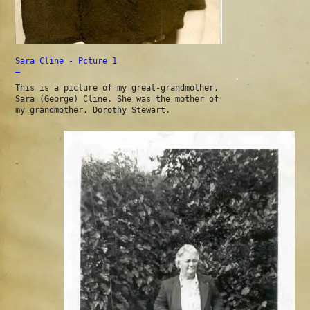
Sara Cline - Pcture 1
—
This is a picture of my great-grandmother,
Sara (George) Cline. She was the mother of
my grandmother, Dorothy Stewart.