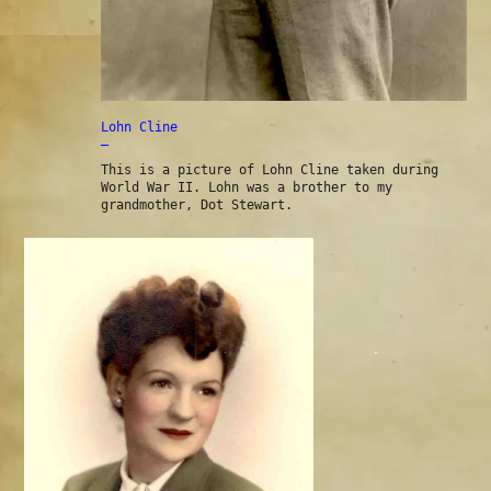
Lohn Cline
—
This is a picture of Lohn Cline taken during
World War II. Lohn was a brother to my
grandmother, Dot Stewart.