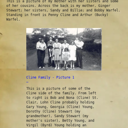
This is a picture of my mother with her sisters and some
of her cousins. Across the back is my mother, Ginger
Stewart; her sisters, Sandy and Billie; and Bobby Warfel.
Standing in front is Penny Cline and Arthur (Bucky)
Warfel.
Cline Family - Picture 1
—
This is a picture of some of the
Cline side of the family. From left
to right is Bob and Nona (Cline) St.
Clair, Lohn Cline probably holding
Gary Young, Georgia (Cline) Young,
Dorothy (Cline) Stewart (my
grandmother), Sandy Stewart (my
mother's sister), Betty Young, and
Virgil (Byrd) Young holding an