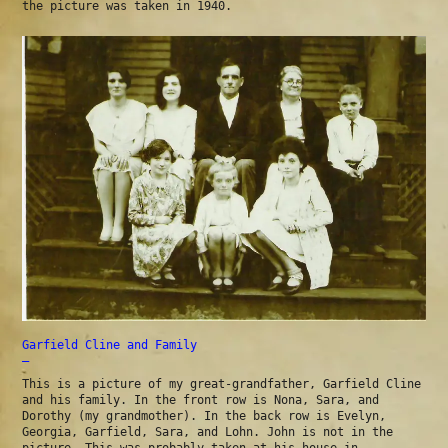
the picture was taken in 1940.
Garfield Cline and Family
—
This is a picture of my great-grandfather, Garfield Cline
and his family. In the front row is Nona, Sara, and
Dorothy (my grandmother). In the back row is Evelyn,
Georgia, Garfield, Sara, and Lohn. John is not in the