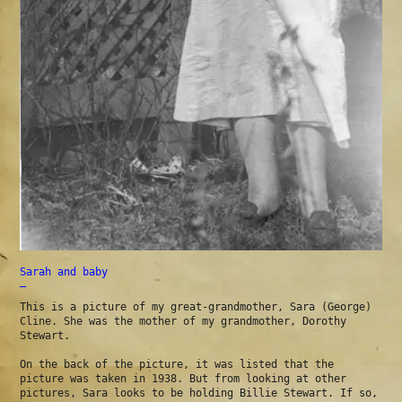
Sarah and baby
—
This is a picture of my great-grandmother, Sara (George)
Cline. She was the mother of my grandmother, Dorothy
Stewart.
On the back of the picture, it was listed that the
picture was taken in 1938. But from looking at other
pictures, Sara looks to be holding Billie Stewart. If so,