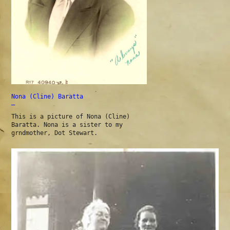
Nona (Cline) Baratta
—
This is a picture of Nona (Cline)
Baratta. Nona is a sister to my
grndmother, Dot Stewart.