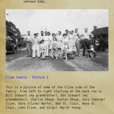
unknown baby.
Cline Family - Picture 2
—
This is a picture of some of the Cline side of the
family. From left to right starting on the back row is
Bill Stewart (my grandfather), Dot Stewart (my
grandmother), Charlie Shoup, Evelyn Shoup, Sara (George)
Cline, Sara (Cline) Warfel, Bob St. Clair, Nona St.
Clair, Lohn Cline, and Virgil (Byrd) Young.