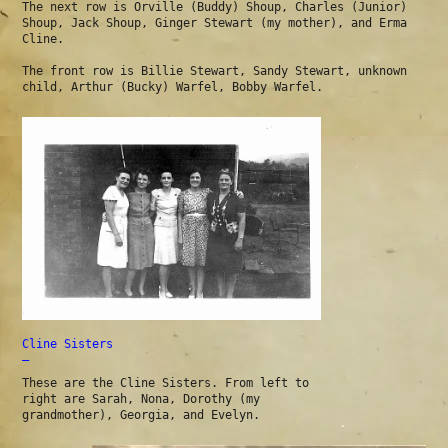
The next row is Orville (Buddy) Shoup, Charles (Junior)
Shoup, Jack Shoup, Ginger Stewart (my mother), and Erma
Cline.
The front row is Billie Stewart, Sandy Stewart, unknown
child, Arthur (Bucky) Warfel, Bobby Warfel.
Cline Sisters
—
These are the Cline Sisters. From left to
right are Sarah, Nona, Dorothy (my
grandmother), Georgia, and Evelyn.