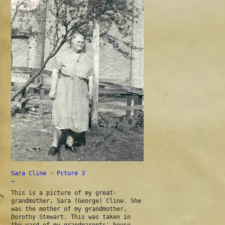
Sara Cline - Pcture 3
—
This is a picture of my great-
grandmother, Sara (George) Cline. She
was the mother of my grandmother,
Dorothy Stewart. This was taken in