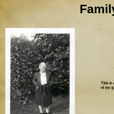
Famil
This is
of my g