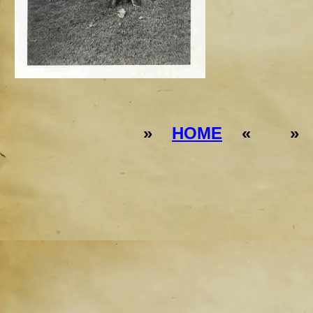
»
HOME
« 