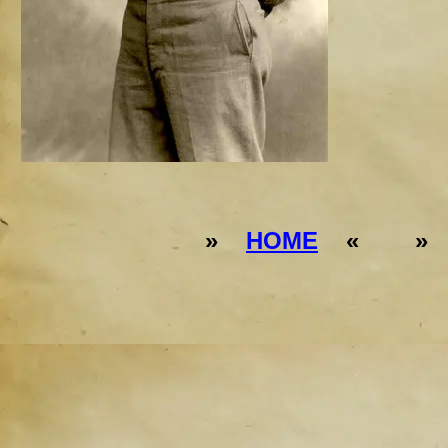
»
HOME
« 