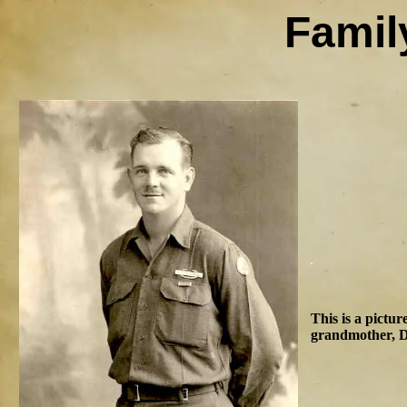
Famil
This is a pictu
grandmother, D