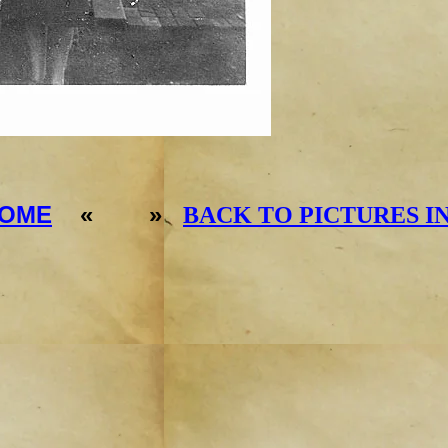
OME
« »
BACK TO PICTURES I