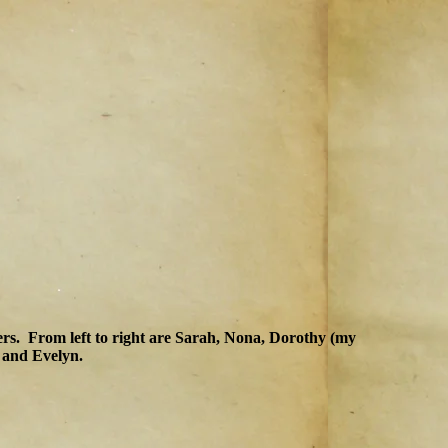
ters. From left to right are Sarah, Nona, Dorothy (my
 and Evelyn.