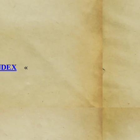
NDEX
«