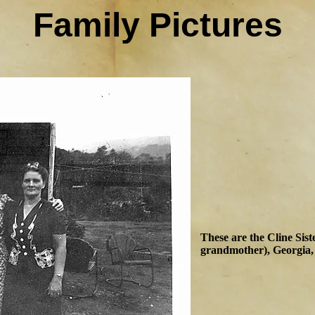
Family Pictures
These are the Cline Sis
grandmother), Georgia,