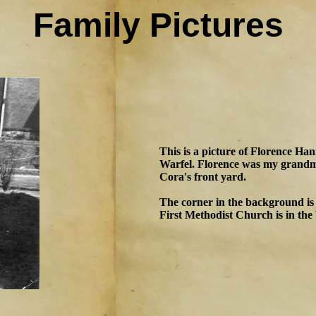
Family Pictures
This is a picture of Florence Ha
Warfel. Florence was my grandmo
Cora's front yard.
The corner in the background is
First Methodist Church is in the 