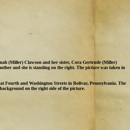
nnah (Miller) Clawson and her sister, Cora Gertrude (Miller)
ther and she is standing on the right. The picture was taken in
 at Fourth and Washington Streets in Bolivar, Pennsylvania. The
background on the right side of the picture.