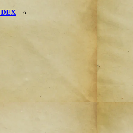
NDEX
«