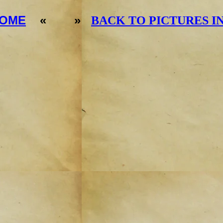
OME
« »
BACK TO PICTURES I