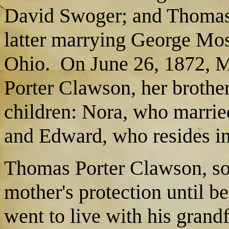
David Swoger; and Thomas 
latter marrying George Mos
Ohio. On June 26, 1872, M
Porter Clawson, her brothe
children: Nora, who marrie
and Edward, who resides in
Thomas Porter Clawson, son
mother's protection until b
went to live with his grand