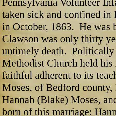
Pennsylvania Volunteer Infa
taken sick and confined in
in October, 1863. He was b
Clawson was only thirty yea
untimely death. Politicall
Methodist Church held his
faithful adherent to its te
Moses, of Bedford county, 
Hannah (Blake) Moses, and
born of this marriage: Han