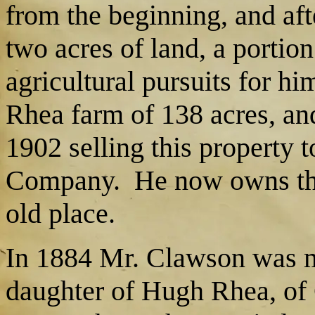
from the beginning, and aft
two acres of land, a portio
agricultural pursuits for h
Rhea farm of 138 acres, and
1902 selling this property 
Company. He now owns the
old place.
In 1884 Mr. Clawson was m
daughter of Hugh Rhea, of