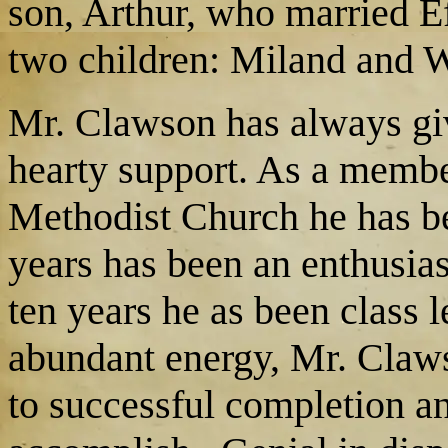
son, Arthur, who married E
two children: Miland and Wi
Mr. Clawson has always giv
hearty support. As a member
Methodist Church he has be
years has been an enthusias
ten years he as been class
abundant energy, Mr. Claw
to successful completion an