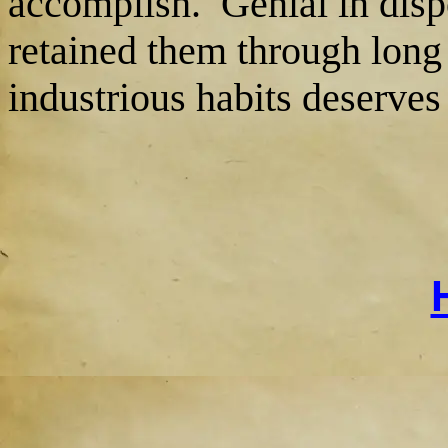
accomplish. Genial in disp
retained them through long 
industrious habits deserves