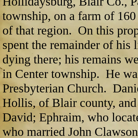
Hollidaysburg, Blair Co., P
township, on a farm of 160 
of that region. On this pro
spent the remainder of his l
dying there; his remains we
in Center township. He wa
Presbyterian Church. Dani
Hollis, of Blair county, and
David; Ephraim, who locate
who married John Clawson