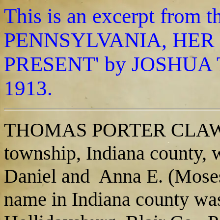
This is an excerpt fro
PENNSYLVANIA, HER 
PRESENT' by JOSHUA T
1913.
THOMAS PORTER CLAWSON,
township, Indiana county, 
Daniel and Anna E. (Moses
name in Indiana county was