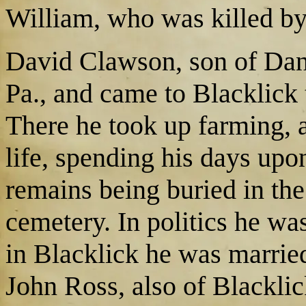
William, who was killed by
David Clawson, son of Dani
Pa., and came to Blacklick
There he took up farming, a
life, spending his days upo
remains being buried in the
cemetery. In politics he w
in Blacklick he was marrie
John Ross, also of Blacklic