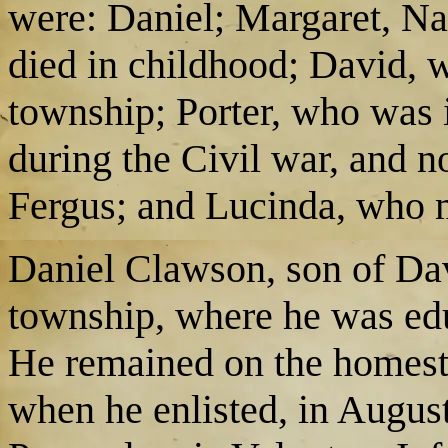
were: Daniel; Margaret, Na
died in childhood; David, wh
township; Porter, who was 
during the Civil war, and n
Fergus; and Lucinda, who
Daniel Clawson, son of Dav
township, where he was edu
He remained on the homest
when he enlisted, in Augus