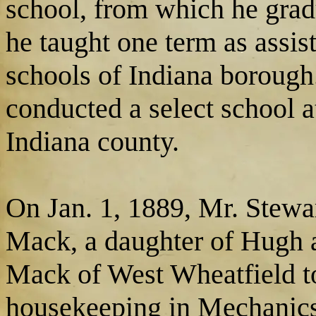
school, from which he grad
he taught one term as assist
schools of Indiana boroug
conducted a select school 
Indiana county.
On Jan. 1, 1889, Mr. Stew
Mack, a daughter of Hugh
Mack of West Wheatfield t
housekeeping in Mechanics