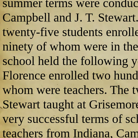
summer terms were conducte
Campbell and J. T. Stewart
twenty-five students enroll
ninety of whom were in the 
school held the following
Florence enrolled two hundr
whom were teachers. The t
Stewart taught at Grisemor
very successful terms of sc
teachers from Indiana, Cam