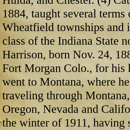
1884, taught several terms 
Wheatfield townships and 
class of the Indiana State 
Harrison, born Nov. 24, 188
Fort Morgan Colo., for his 
went to Montana, where he s
traveling through Montana
Oregon, Nevada and Califo
the winter of 1911, having 