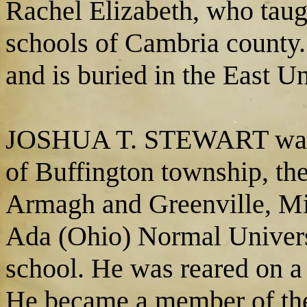
Rachel Elizabeth, who taugh
schools of Cambria county.
and is buried in the East U
JOSHUA T. STEWART was ed
of Buffington township, the
Armagh and Greenville, Mil
Ada (Ohio) Normal Universi
school. He was reared on a
He became a member of th