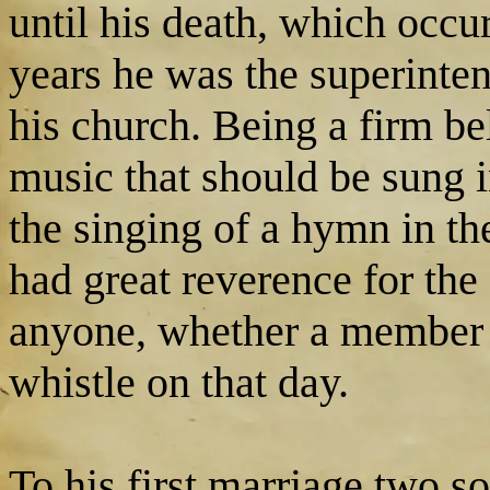
until his death, which occ
years he was the superinten
his church. Being a firm be
music that should be sung 
the singing of a hymn in t
had great reverence for th
anyone, whether a member o
whistle on that day.
To his first marriage two s