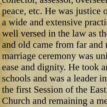
peace, etc. He was justice 
a wide and extensive practi
well versed in the law as t
and old came from far and 
marriage ceremony was uni
ease and dignity. He took a
schools and was a leader i
the first Session of the Ea
Church and remaining a me