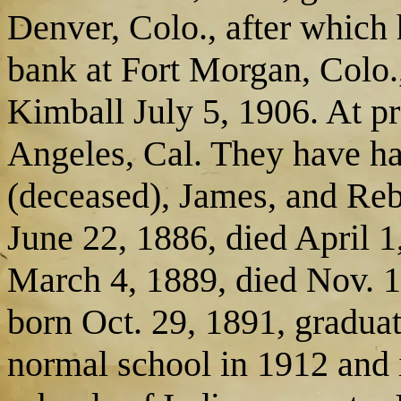
Denver, Colo., after which
bank at Fort Morgan, Colo
Kimball July 5, 1906. At pr
Angeles, Cal. They have ha
(deceased), James, and Reb
June 22, 1886, died April 1
March 4, 1889, died Nov. 1
born Oct. 29, 1891, graduat
normal school in 1912 and i