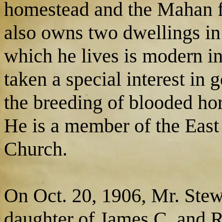
homestead and the Mahan f
also owns two dwellings in
which he lives is modern i
taken a special interest in
the breeding of blooded hor
He is a member of the East
Church.
On Oct. 20, 1906, Mr. Stewa
daughter of James C. and R