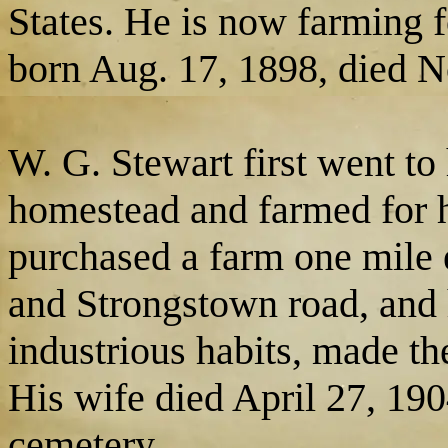
States. He is now farming f
born Aug. 17, 1898, died N
W. G. Stewart first went to
homestead and farmed for h
purchased a farm one mile 
and Strongstown road, and h
industrious habits, made th
His wife died April 27, 190
cemetery.