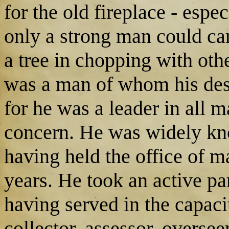
for the old fireplace - esp
only a strong man could car
a tree in chopping with oth
was a man of whom his desc
for he was a leader in all ma
concern. He was widely kn
having held the office of maj
years. He took an active par
having served in the capacit
collector, assessor, overseer