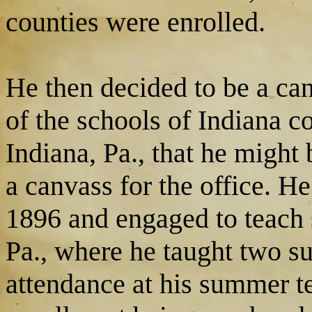
counties were enrolled.
He then decided to be a ca
of the schools of Indiana 
Indiana, Pa., that he might
a canvass for the office. He
1896 and engaged to teach 
Pa., where he taught two s
attendance at his summer t