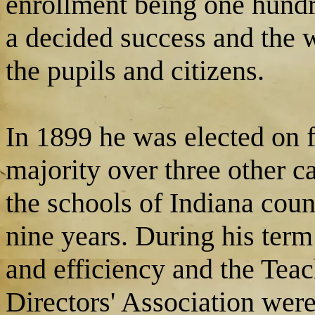
enrollment being one hundr
a decided success and the 
the pupils and citizens.
In 1899 he was elected on f
majority over three other c
the schools of Indiana coun
nine years. During his ter
and efficiency and the Teac
Directors' Association wer