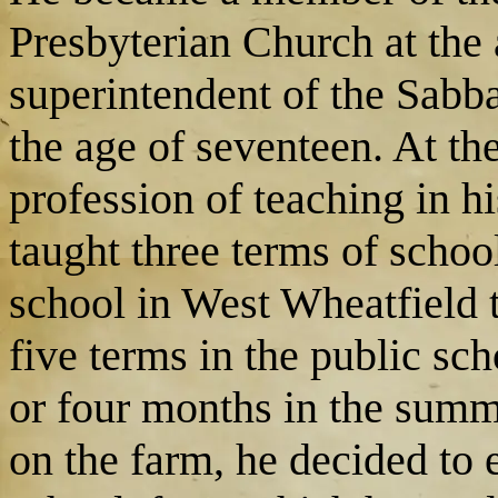
Presbyterian Church at the 
superintendent of the Sabba
the age of seventeen. At th
profession of teaching in h
taught three terms of schoo
school in West Wheatfield 
five terms in the public sc
or four months in the summe
on the farm, he decided to 