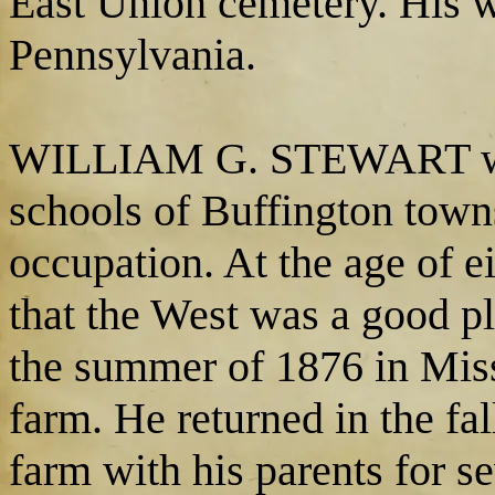
East Union cemetery. His wi
Pennsylvania.
WILLIAM G. STEWART was 
schools of Buffington town
occupation. At the age of e
that the West was a good p
the summer of 1876 in Mis
farm. He returned in the f
farm with his parents for s