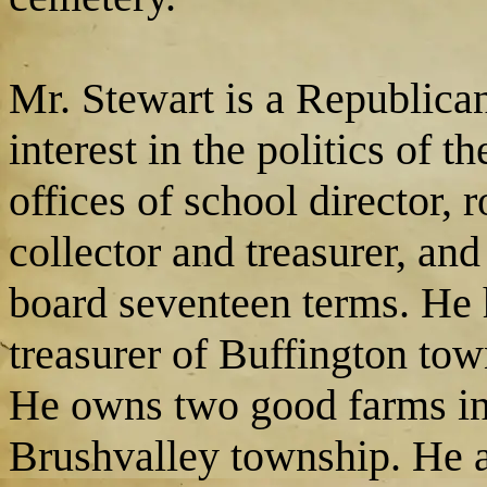
Mr. Stewart is a Republica
interest in the politics of 
offices of school director, r
collector and treasurer, and 
board seventeen terms. He 
treasurer of Buffington town
He owns two good farms in
Brushvalley township. He an