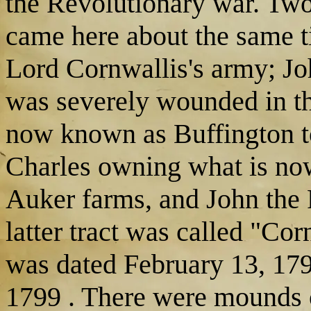
the Revolutionary war. Two
came here about the same t
Lord Cornwallis's army; Jo
was severely wounded in the
now known as Buffington t
Charles owning what is no
Auker farms, and John the
latter tract was called "Cor
was dated February 13, 179
1799 . There were mounds o