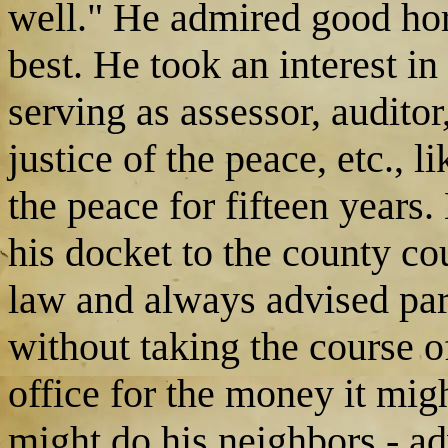
well." He admired good hor
best. He took an interest in
serving as assessor, auditor
justice of the peace, etc., l
the peace for fifteen years
his docket to the county co
law and always advised parti
without taking the course o
office for the money it mig
might do his neighbors - a