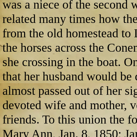
was a niece of the second 
related many times how the
from the old homestead to
the horses across the Cone
she crossing in the boat. O
that her husband would be 
almost passed out of her si
devoted wife and mother, ve
friends. To this union the 
Mary Ann, Jan. 8, 1850; Ja