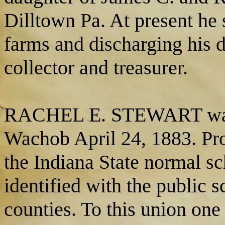
Dilltown Pa. At present he 
farms and discharging his d
collector and treasurer.
RACHEL E. STEWART was m
Wachob April 24, 1883. Pro
the Indiana State normal s
identified with the public 
counties. To this union on