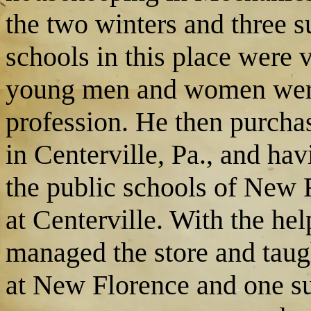
the two winters and three 
schools in this place were 
young men and women were 
profession. He then purchas
in Centerville, Pa., and hav
the public schools of New F
at Centerville. With the hel
managed the store and tau
at New Florence and one s