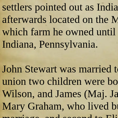
settlers pointed out as Ind
afterwards located on the 
which farm he owned until 
Indiana, Pennsylvania.
John Stewart was married t
union two children were bo
Wilson, and James (Maj. Jam
Mary Graham, who lived but