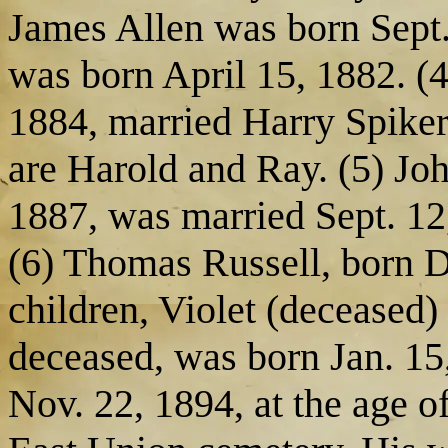
James Allen was born Sept. 
was born April 15, 1882. (
1884, married Harry Spiker
are Harold and Ray. (5) Jo
1887, was married Sept. 12
(6) Thomas Russell, born D
children, Violet (deceased) 
deceased, was born Jan. 15
Nov. 22, 1894, at the age of