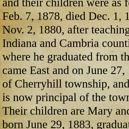
and their children were as 
Feb. 7, 1878, died Dec. 1,
Nov. 2, 1880, after teachin
Indiana and Cambria counti
where he graduated from th
came East and on June 27, 
of Cherryhill township, an
is now principal of the tow
Their children are Mary an
born June 29, 1883, graduat