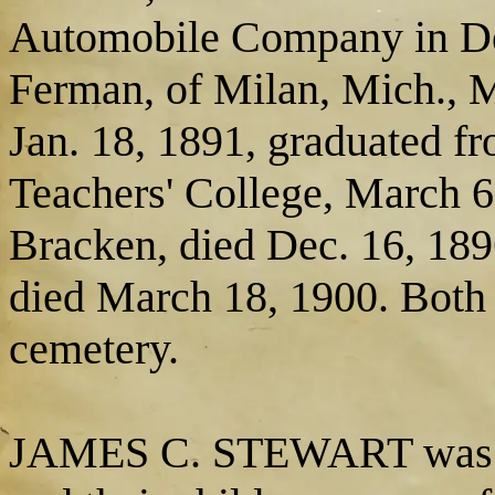
Automobile Company in Det
Ferman, of Milan, Mich., M
Jan. 18, 1891, graduated fr
Teachers' College, March 6
Bracken, died Dec. 16, 189
died March 18, 1900. Both 
cemetery.
JAMES C. STEWART was mar