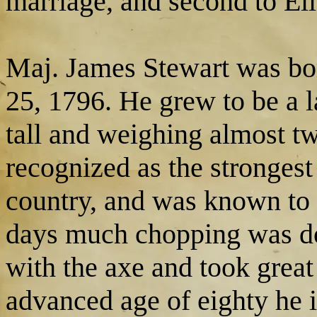
marriage, and second to El
Maj. James Stewart was bo
25, 1796. He grew to be a l
tall and weighing almost 
recognized as the strongest 
country, and was known to b
days much chopping was don
with the axe and took great 
advanced age of eighty he 