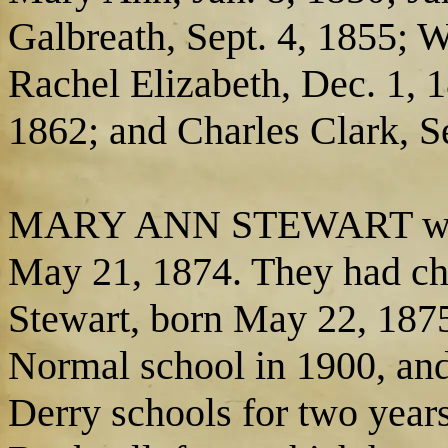
Galbreath, Sept. 4, 1855; 
Rachel Elizabeth, Dec. 1, 
1862; and Charles Clark, S
MARY ANN STEWART was m
May 21, 1874. They had chi
Stewart, born May 22, 1875,
Normal school in 1900, and 
Derry schools for two years