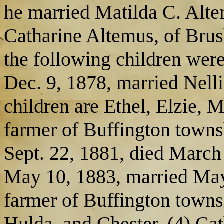
he married Matilda C. Alt
Catharine Altemus, of Brus
the following children were
Dec. 9, 1878, married Nelli
children are Ethel, Elzie, 
farmer of Buffington townsh
Sept. 22, 1881, died March
May 10, 1883, married May
farmer of Buffington townsh
Hulda, and Chester. (4) Cat