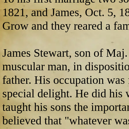
1821, and James, Oct. 5, 1
Grow and they reared a fami
James Stewart, son of Maj.
muscular man, in dispositi
father. His occupation was
special delight. He did his
taught his sons the import
believed that "whatever w