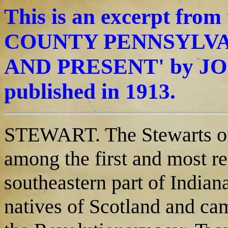
This is an excerpt fro
COUNTY PENNSYLVAN
AND PRESENT' by JO
published in 1913.
STEWART. The Stewarts of
among the first and most re
southeastern part of Indian
natives of Scotland and cam