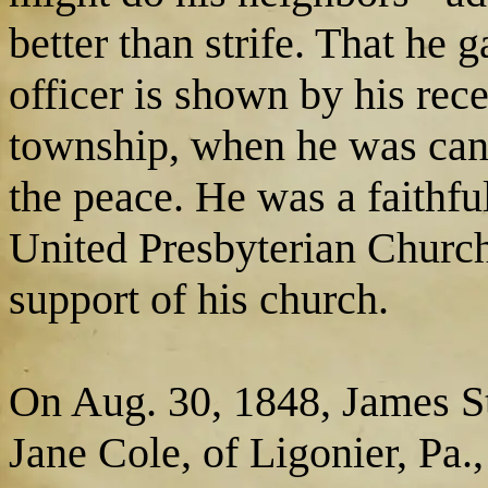
better than strife. That he 
officer is shown by his rece
township, when he was candi
the peace. He was a faithf
United Presbyterian Church 
support of his church.
On Aug. 30, 1848, James St
Jane Cole, of Ligonier, Pa.