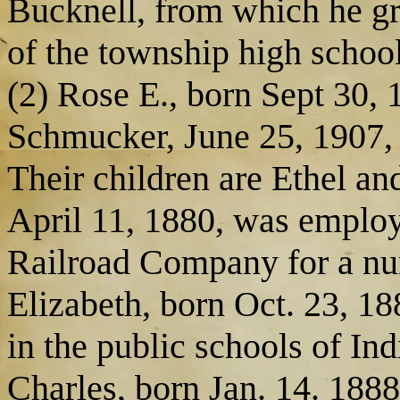
Bucknell, from which he gr
of the township high school
(2) Rose E., born Sept 30,
Schmucker, June 25, 1907, 
Their children are Ethel an
April 11, 1880, was emplo
Railroad Company for a num
Elizabeth, born Oct. 23, 18
in the public schools of In
Charles, born Jan. 14. 1888