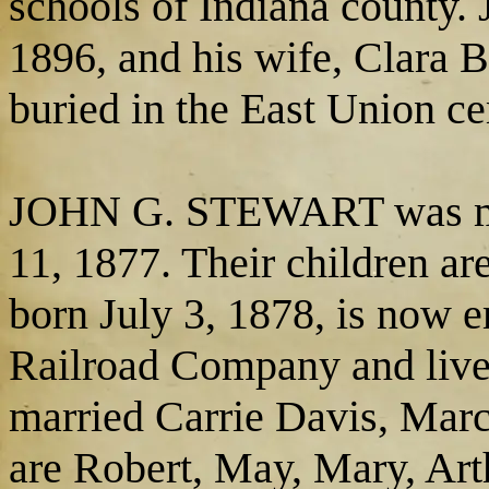
schools of Indiana county.
1896, and his wife, Clara B
buried in the East Union c
JOHN G. STEWART was ma
11, 1877. Their children ar
born July 3, 1878, is now 
Railroad Company and lives
married Carrie Davis, Marc
are Robert, May, Mary, Arth