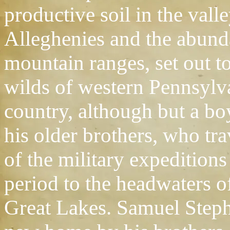
productive soil in the vall
Alleghenies and the abund
mountain ranges, set out t
wilds of western Pennsylva
country, although but a b
his older brothers, who tr
of the military expedition
period to the headwaters o
Great Lakes. Samuel Step