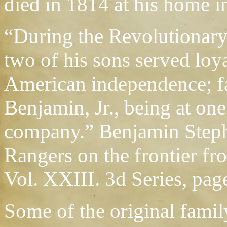
died in 1814 at his home i
“During the Revolutionar
two of his sons served loya
American independence; f
Benjamin, Jr., being at on
company.” Benjamin Stephe
Rangers on the frontier fr
Vol. XXIII. 3d Series, pag
Some of the original fami