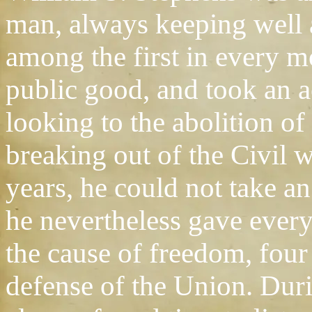
man, always keeping well 
among the first in every 
public good, and took an ac
looking to the abolition o
breaking out of the Civil 
years, he could not take an 
he nevertheless gave every
the cause of freedom, four 
defense of the Union. Duri