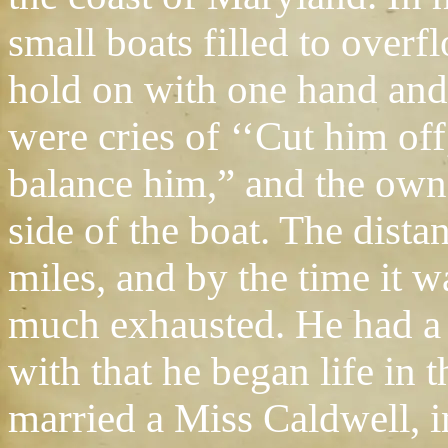
small boats filled to overf
hold on with one hand and 
were cries of ‘‘Cut him off,
balance him,” and the owne
side of the boat. The dista
miles, and by the time it
much exhausted. He had a 
with that he began life in
married a Miss Caldwell, i