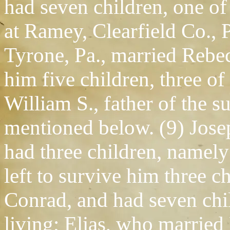
had seven children, one of 
at Ramey, Clearfield Co., 
Tyrone, Pa., married Rebec
him five children, three o
William S., father of the su
mentioned below. (9) Jose
had three children, namely
left to survive him three 
Conrad, and had seven chi
living; Elias, who married 