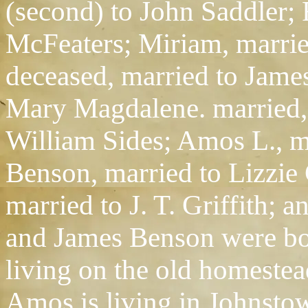
(second) to John Saddler;
McFeaters; Miriam, marri
deceased, married to Jame
Mary Magdalene. married, 
William Sides; Amos L., m
Benson, married to Lizzie
married to J. T. Griffith;
and James Benson were bot
living on the old homestead
Amos is living in Johnsto