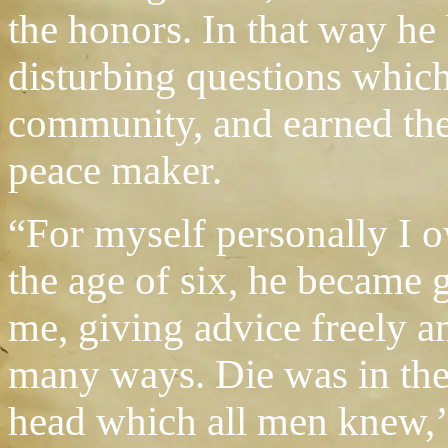
the honors. In that way he 
disturbing questions which 
community, and earned the
peace maker.
“For myself personally I 
the age of six, he became 
me, giving advice freely a
many ways. Die was in th
head which all men knew,’