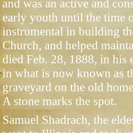
and was an active and con
early youth until the time 
instrumental in building t
Church, and helped maintai
died Feb. 28, 1888, in his 
in what is now known as t
graveyard on the old home
A stone marks the spot.
Samuel Shadrach, the eldes