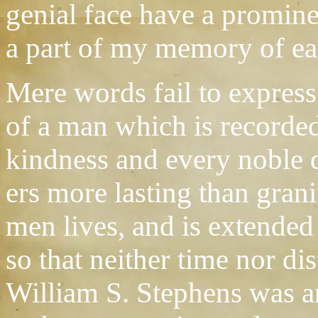
genial face have a prominen
a part of my memory of ea
Mere words fail to express 
of a man which is recorded
kindness and every noble d
ers more lasting than grani
men lives, and is extended
so that neither time nor di
William S. Stephens was a