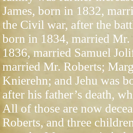
James, born in 1832, marri
the Civil war, after the ba
born in 1834, married Mr.
1836, married Samuel Jolif
married Mr. Roberts; Marg
Knierehn; and Jehu was b
after his father’s death, 
All of those are now decea
Roberts, and three childre