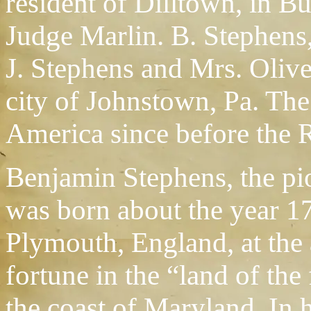
resident of Dilltown, in B
Judge Marlin. B. Stephens
J. Stephens and Mrs. Olive
city of Johnstown, Pa. The
America since before the 
Benjamin Stephens, the pio
was born about the year 
Plymouth, England, at the 
fortune in the “land of the
the coast of Maryland. In h