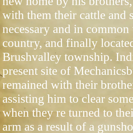
new home by his brothers
with them their cattle and
necessary and in common u
country, and finally locate
Brushvalley township. Indi
present site of Mechanics
remained with their broth
assisting him to clear some
when they re turned to th
arm as a result of a gunsh