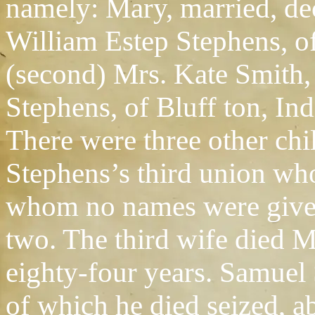
namely: Mary, married, de
William Estep Stephens, o
(second) Mrs. Kate Smith,
Stephens, of Bluff ton, Ind
There were three other chi
Stephens’s third union who
whom no names were given,
two. The third wife died M
eighty-four years. Samuel 
of which he died seized, a