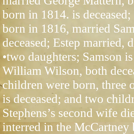
married George Mattern, 
born in 1814. is deceased;
born in 1816, married Sa
deceased; Estep married, d
•two daughters; Samson is
William Wilson, both decea
children were born, three
is deceased; and two child
Stephens’s second wife di
interred in the McCartney