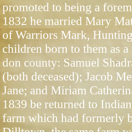
promoted to being a forem
1832 he married Mary Matte
of Warriors Mark, Hunting
children born to them as a 
don county: Samuel Shad
(both deceased); Jacob M
Jane; and Miriam Catherina
1839 be returned to India
farm which had formerly b
Dilltown, the same farm wh