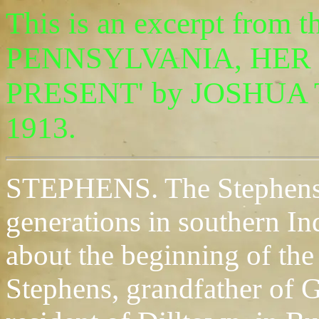
This is an excerpt fro
PENNSYLVANIA, HER 
PRESENT' by JOSHUA T
1913.
STEPHENS. The Stephens f
generations in southern I
about the beginning of the
Stephens, grandfather of 