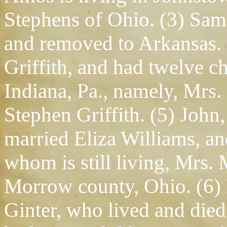
Stephens of Ohio. (3) Sam
and removed to Arkansas. 
Griffith, and had twelve c
Indiana, Pa., namely, Mrs
Stephen Griffith. (5) Joh
married Eliza Williams, an
whom is still living, Mrs.
Morrow county, Ohio. (6)
Ginter, who lived and died 