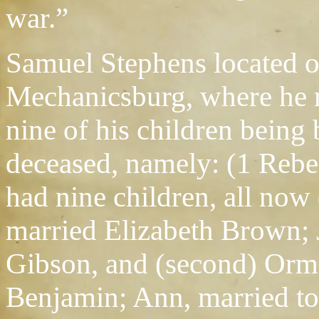
war.”
Samuel Stephens located on
Mechanicsburg, where he r
nine of his children being 
deceased, namely: (1 Reb
had nine children, all now
married Elizabeth Brown;
Gibson, and (second) Orm
Benjamin; Ann, married t