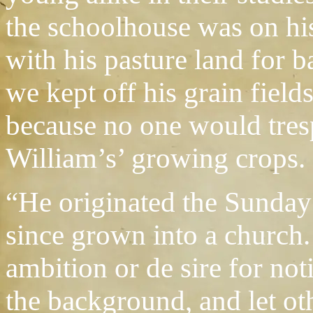
the schoolhouse was on his
with his pasture land for b
we kept off his grain field
because no one would tres
William’s’ growing crops.
“He originated the Sunday 
since grown into a church.
ambition or de sire for not
the background, and let oth