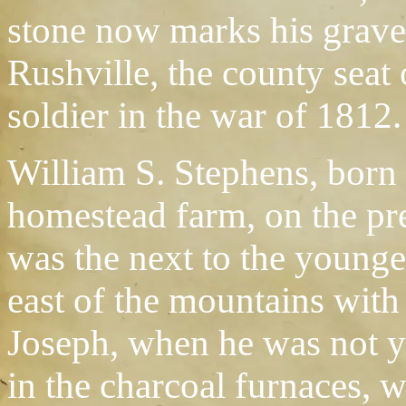
stone now marks his grave.
Rushville, the county seat
soldier in the war of 1812.
William S. Stephens, born 
homestead farm, on the pres
was the next to the younge
east of the mountains with
Joseph, when he was not ye
in the charcoal furnaces,