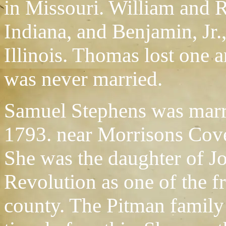
in Missouri. William and R
Indiana, and Benjamin, Jr.,
Illinois. Thomas lost one 
was never married.
Samuel Stephens was marr
1793. near Morrisons Cove
She was the daughter of J
Revolution as one of the f
county. The Pitman famil