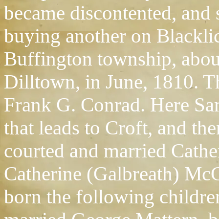
became discontented, and s
buying another on Blackli
Buffington township, abou
Dilltown, in June, 1810. 
Frank G. Conrad. Here Sam
that leads to Croft, and t
courted and married Cathe
Catherine (Galbreath) McC
born the following childre