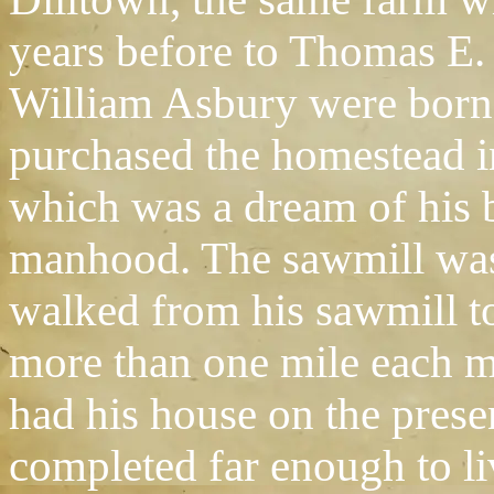
years before to Thomas E.
William Asbury were born a
purchased the homestead in 
which was a dream of his 
manhood. The sawmill was 
walked from his sawmill t
more than one mile each m
had his house on the pres
completed far enough to li