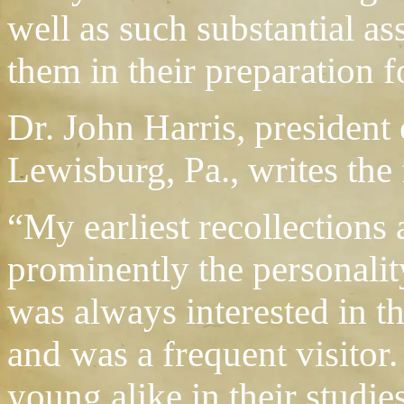
well as such substantial as
them in their preparation fo
Dr. John Harris, president 
Lewisburg, Pa., writes the 
“My earliest recollections
prominently the personalit
was always interested in t
and was a frequent visitor
young alike in their studie