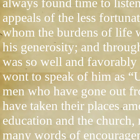
always found time to liste
appeals of the less fortun
whom the burdens of life 
his generosity; and throu
was so well and favorably
wont to speak of him as “
men who have gone out fro
have taken their places am
education and the church,
many words of encouragem