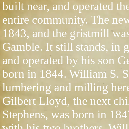
built near, and operated th
entire community. The ne
1843, and the gristmill w
Gamble. It still stands, in
and operated by his son 
born in 1844. William S. 
lumbering and milling here
Gilbert Lloyd, the next chi
Stephens, was born in 1847
with his two brothers, Wi