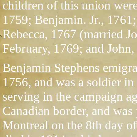
children of this union wer
1759; Benjamin. Jr., 1761;
Rebecca, 1767 (married J
February, 1769; and John,
Benjamin Stephens emigrat
1756, and was a soldier in
serving in the campaign ag
Canadian border, and was p
Montreal on the 8th day o