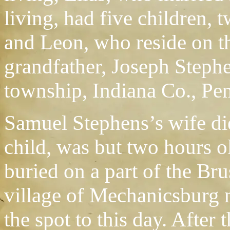
living, had five children,
and Leon, who reside on th
grandfather, Joseph Stephe
township, Indiana Co., Pe
Samuel Stephens’s wife di
child, was but two hours 
buried on a part of the Br
village of Mechanicsburg 
the spot to this day. After