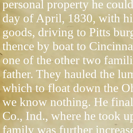
personal property he could 
day of April, 1830, with h
goods, driving to Pitts bur
thence by boat to Cincinna
one of the other two famili
father. They hauled the lum
which to float down the Oh
we know nothing. He final
Co., Ind., where he took u
family was further increas