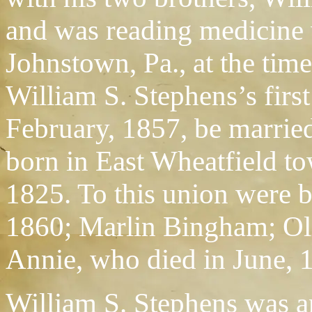
and was reading medicine w
Johnstown, Pa., at the time
William S. Stephens’s first
February, 1857, be marrie
born in East Wheatfield to
1825. To this union were 
1860; Marlin Bingham; Oli
Annie, who died in June, 
William S. Stephens was a