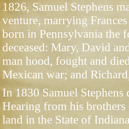
1826, Samuel Stephens mad
venture, marrying Frances
born in Pennsylvania the f
deceased: Mary, David and
man hood, fought and died 
Mexican war; and Richard,
In 1830 Samuel Stephens d
Hearing from his brothers 
land in the State of Indiana