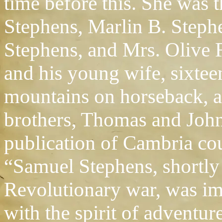
time before this. She was
Stephens, Marlin B. Steph
Stephens, and Mrs. Olive 
and his young wife, sixtee
mountains on horseback, 
brothers, Thomas and John.
publication of Cambria cou
“Samuel Stephens, shortly a
Revolutionary war, was im
with the spirit of adventur