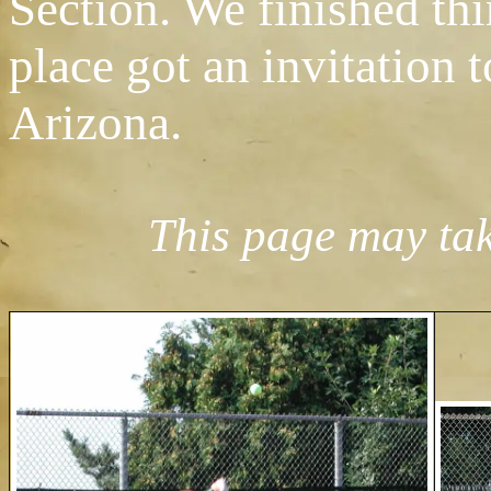
Section. We finished thi
place got an invitation 
Arizona.
This page may take