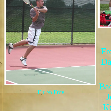
Fr
Da
Ba
Ehren Frey
J
Ke