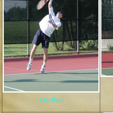
John Rush