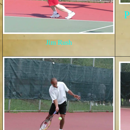
P
Jim Rush