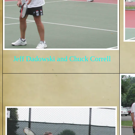
Jeff Dadowski and Chuck Correll