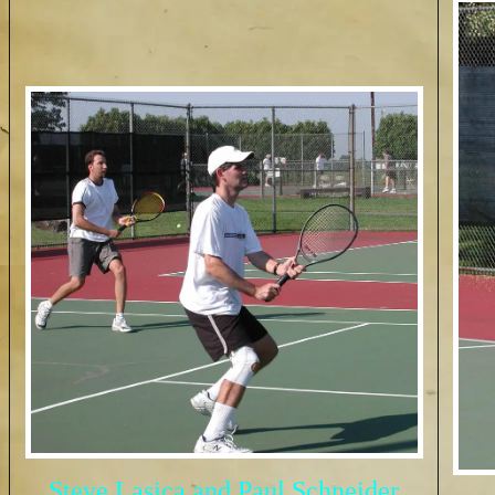
Steve Lasica and Paul Schneider