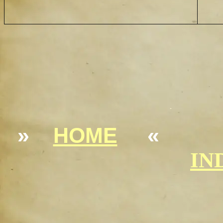
»
HOME
«
IN