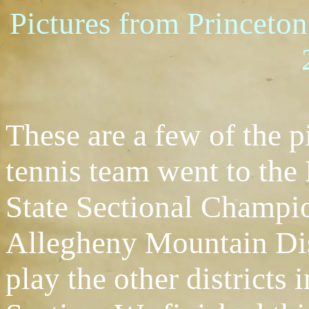
Pictures from Princeto
These are a few of the p
tennis team went to th
State Sectional Champi
Allegheny Mountain Dis
play the other districts