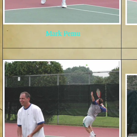
Mark Pemu