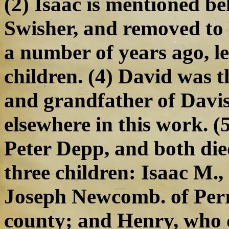
(2) Isaac is mentioned b
Swisher, and removed to 
a number of years ago, l
children. (4) David was 
and grandfather of Davi
elsewhere in this work. (
Peter Depp, and both died
three children: Isaac M.,
Joseph Newcomb. of Perr
county; and Henry, who d