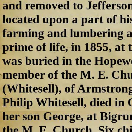
and removed to Jefferson
located upon a part of hi
farming and lumbering all
prime of life, in 1855, at
was buried in the Hopewe
member of the M. E. Chu
(Whitesell), of Armstrong
Philip Whitesell, died in
her son George, at Bigru
the M. E. Church. Six ch