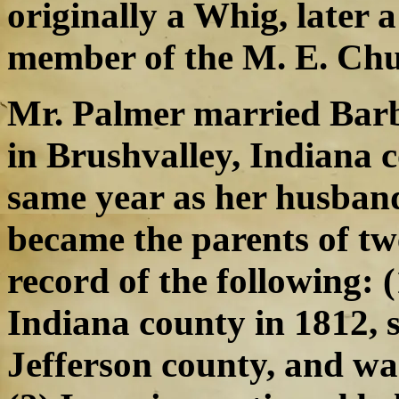
originally a Whig, later 
member of the M. E. Chu
Mr. Palmer married Bar
in Brushvalley, Indiana c
same year as her husband
became the parents of tw
record of the following: (
Indiana county in 1812, s
Jefferson county, and w