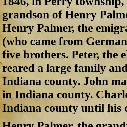
1846, in Perry township,
grandson of Henry Palmer
Henry Palmer, the emigra
(who came from Germany)
five brothers. Peter, the 
reared a large family and 
Indiana county. John mar
in Indiana county. Charle
Indiana county until his 
Henry Palmer, the grand