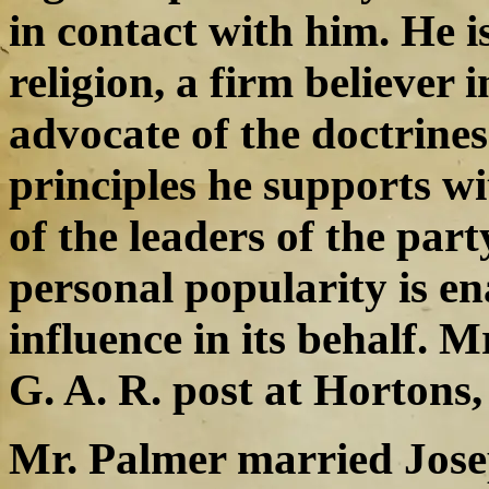
in contact with him. He is
religion, a firm believer 
advocate of the doctrines
principles he supports wi
of the leaders of the part
personal popularity is en
influence in its behalf. 
G. A. R. post at Hortons,
Mr. Palmer married Joseph