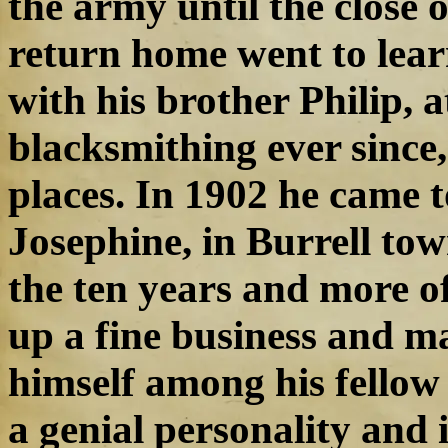
the army until the close 
return home went to lear
with his brother Philip, 
blacksmithing ever since,
places. In 1902 he came t
Josephine, in Burrell tow
the ten years and more of
up a fine business and ma
himself among his fellow 
a genial personality and 