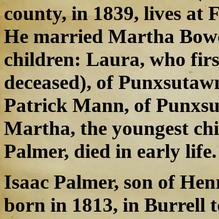
county, in 1839, lives at
He married Martha Bowe
children: Laura, who fir
deceased), of Punxsutawn
Patrick Mann, of Punxsu
Martha, the youngest ch
Palmer, died in early life.
Isaac Palmer, son of He
born in 1813, in Burrell 