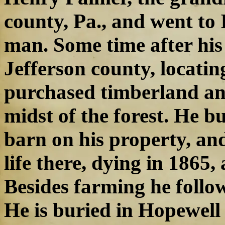
county, Pa., and went to
man. Some time after hi
Jefferson county, locati
purchased timberland an
midst of the forest. He b
barn on his property, and
life there, dying in 1865,
Besides farming he follow
He is buried in Hopewell 