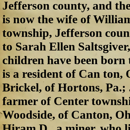
Jefferson county, and th
is now the wife of Willia
township, Jefferson coun
to Sarah Ellen Saltsgiver
children have been born 
is a resident of Can ton,
Brickel, of Hortons, Pa.
farmer of Center townshi
Woodside, of Canton, Ohi
Hiram D., a miner, who li