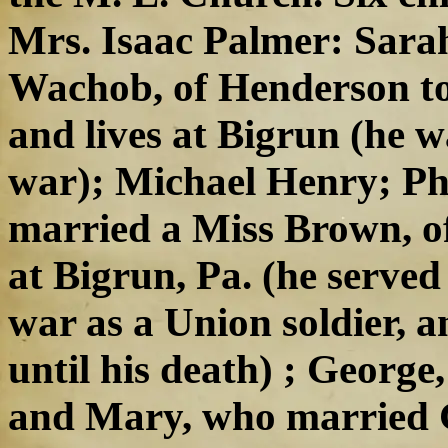
Mrs. Isaac Palmer: Sara
Wachob, of Henderson to
and lives at Bigrun (he wa
war); Michael Henry; Phi
married a Miss Brown, of
at Bigrun, Pa. (he served
war as a Union soldier, 
until his death) ; George
and Mary, who married 