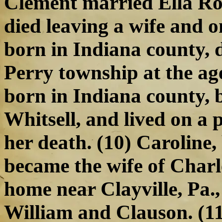
Clement married Ella Rog
died leaving a wife and o
born in Indiana county, 
Perry township at the age
born in Indiana county, 
Whitsell, and lived on a p
her death. (10) Caroline,
became the wife of Charle
home near Clayville, Pa.,
William and Clauson. (11