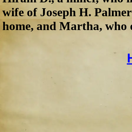
wife of Joseph H. Palmer;
home, and Martha, who d