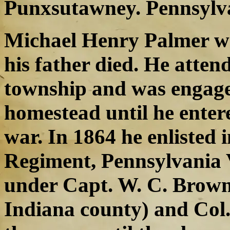
Punxsutawney. Pennsylv
Michael Henry Palmer wa
his father died. He atten
township and was engage
homestead until he enter
war. In 1864 he enlisted
Regiment, Pennsylvania V
under Capt. W. C. Brown 
Indiana county) and Col