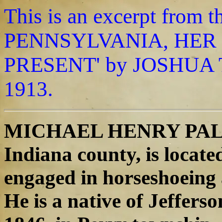
This is an excerpt fro
PENNSYLVANIA, HER 
PRESENT' by JOSHUA T
1913.
MICHAEL HENRY PALMER
Indiana county, is located
engaged in horseshoeing
He is a native of Jefferso