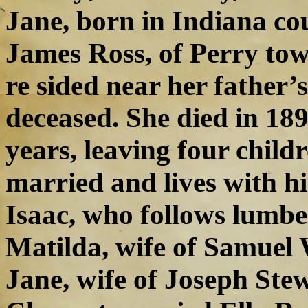
Jane, born in Indiana co
James Ross, of Perry tow
re sided near her father’
deceased. She died in 189
years, leaving four chil
married and lives with hi
Isaac, who follows lumbe
Matilda, wife of Samuel W
Jane, wife of Joseph Stew