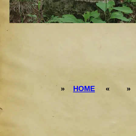
»
HOME
« 