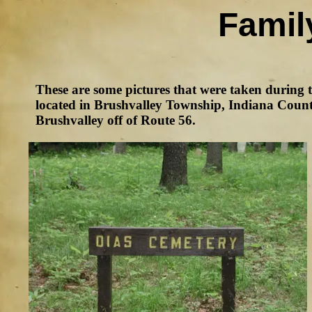
Famil
These are some pictures that were taken during 
located in Brushvalley Township, Indiana County
Brushvalley off of Route 56.