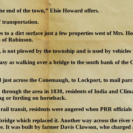
he end of the town,” Elsie Howard offers.
f transportation.
 to a dirt surface just a few properties west of Mrs. H
h of Robinson.
 is not plowed by the township and is used by vehicles
as easy as walking over a bridge to the south bank of 
ed just across the Conemaugh, to Lockport, to mail par
through the area in 1830, residents of India and Clima
ng or fording on horseback.
f rail transit, residents were angered when PRR officia
d bridge which replaced it. Another way across the ri
e. It was built by farmer Davis Clawson, who charged a