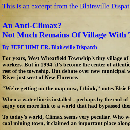
This is an excerpt from the Blairsville Dispa
An Anti-Climax?
Not Much Remains Of Village With
By JEFF HIMLER, Blairsville Dispatch
For years, West Wheatfield Township’s tiny village o
workers. But in 1994, it’s become the center of attent
rest of the township. But debate over new municipal 
River just west of New Florence.
“We’re getting on the map now, I think,” notes Elsie 
When a water line is installed - perhaps by the end of
enjoy one more link to a world that had bypassed the
To today’s world, Climax seems very peculiar. Who w
coal mining town, it claimed an important place alon