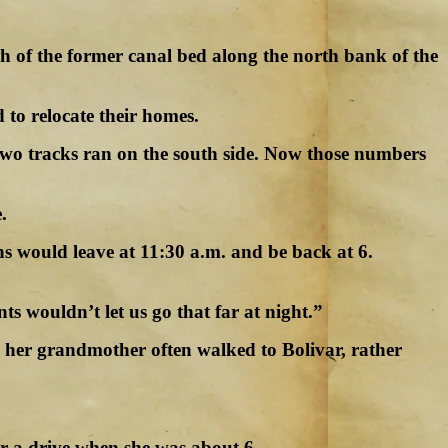
ch of the former canal bed along the north bank of the
to relocate their homes.
 two tracks ran on the south side. Now those numbers
.
s would leave at 11:30 a.m. and be back at 6.
ts wouldn’t let us go that far at night.”
nd her grandmother often walked to Bolivar, rather
r a drive when she was about 6.