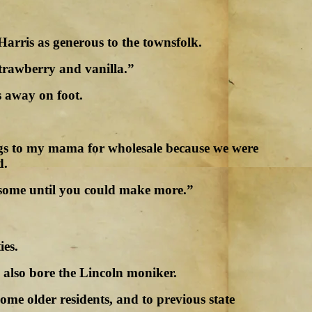
arris as generous to the townsfolk.
strawberry and vanilla.”
s away on foot.
hings to my mama for wholesale because we were
d.
u some until you could make more.”
ies.
also bore the Lincoln moniker.
me older residents, and to previous state