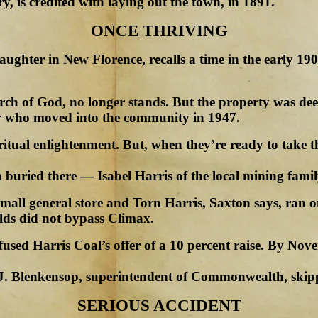
, is credited with laying out the town, in 1891.
ONCE THRIVING
ughter in New Florence, recalls a time in the early 19
rch of God, no longer stands. But the property was dee
er who moved into the community in 1947.
tual enlightenment. But, when they’re ready to take the
 buried there — Isabel Harris of the local mining famil
mall general store and Torn Harris, Saxton says, ran o
elds did not bypass Climax.
efused Harris Coal’s offer of a 10 percent raise. By 
J. Blenkensop, superintendent of Commonwealth, skip
SERIOUS ACCIDENT