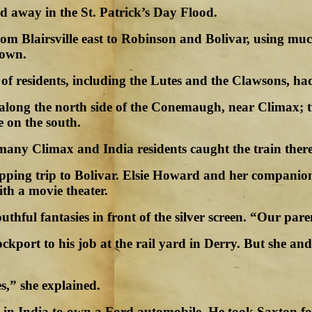
d away in the St. Patrick’s Day Flood.
rom Blairsville east to Robinson and Bolivar, using mu
town.
 residents, including the Lutes and the Clawsons, had 
ks along the north side of the Conemaugh, near Climax;
e on the south.
 many Climax and India residents caught the train there
pping trip to Bolivar. Elsie Howard and her companion
ith a movie theater.
hful fantasies in front of the silver screen. “Our paren
ockport to his job at the rail yard in Derry. But she a
s,” she explained.
 in India to own a Ford automobile. He took Saxton fo