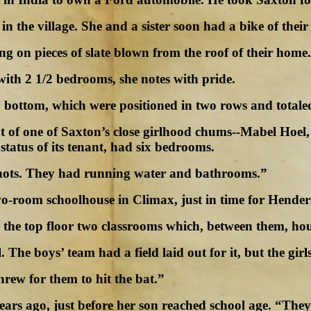
in the village. She and a sister soon had a bike of their
g on pieces of slate blown from the roof of their home.
ith 2 1/2 bedrooms, she notes with pride.
bottom, which were positioned in two rows and totaled 
hat of one of Saxton’s close girlhood chums--Mabel Ho
tatus of its tenant, had six bedrooms.
shots. They had running water and bathrooms.”
wo-room schoolhouse in Climax, just in time for Hender
n the top floor two classrooms which, between them, ho
he boys’ team had a field laid out for it, but the girls
hrew for them to hit the bat.”
ears ago, just before her son reached school age. “The