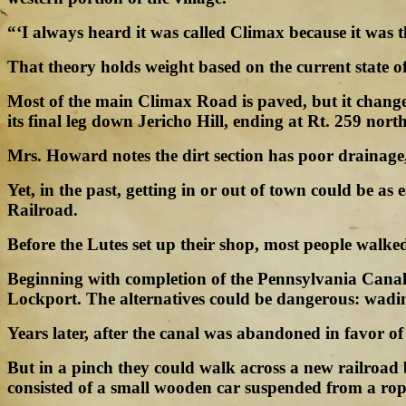
“‘I always heard it was called Climax because it was t
That theory holds weight based on the current state o
Most of the main Climax Road is paved, but it changes
its final leg down Jericho Hill, ending at Rt. 259 nort
Mrs. Howard notes the dirt section has poor drainage,
Yet, in the past, getting in or out of town could be 
Railroad.
Before the Lutes set up their shop, most people walk
Beginning with completion of the Pennsylvania Canal 
Lockport. The alternatives could be dangerous: wadi
Years later, after the canal was abandoned in favor o
But in a pinch they could walk across a new railroa
consisted of a small wooden car suspended from a rop