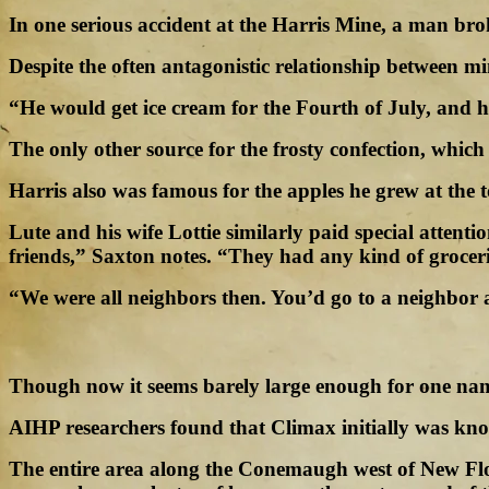
In one serious accident at the Harris Mine, a man brok
Despite the often antagonistic relationship between
“He would get ice cream for the Fourth of July, and h
The only other source for the frosty confection, which
Harris also was famous for the apples he grew at the t
Lute and his wife Lottie similarly paid special atten
friends,” Saxton notes. “They had any kind of grocer
“We were all neighbors then. You’d go to a neighbor 
Though now it seems barely large enough for one name
AIHP researchers found that Climax initially was k
The entire area along the Conemaugh west of New Flore