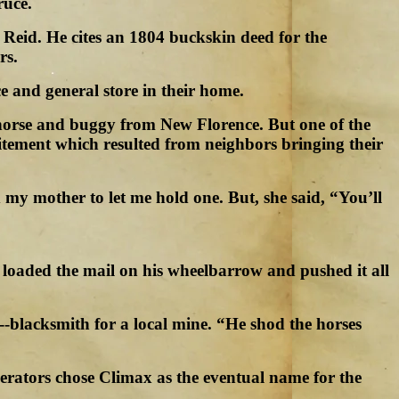
ruce.
 Reid. He cites an 1804 buckskin deed for the
rs.
e and general store in their home.
y horse and buggy from New Florence. But one of the
citement which resulted from neighbors bringing their
 my mother to let me hold one. But, she said, “You’ll
 loaded the mail on his wheelbarrow and pushed it all
-blacksmith for a local mine. “He shod the horses
erators chose Climax as the eventual name for the