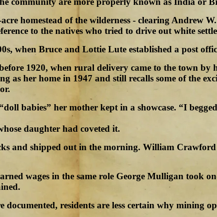
 the community are more properly known as India or B
-acre homestead of the wilderness - clearing Andrew W.
ference to the natives who tried to drive out white settle
0s, when Bruce and Lottie Lute established a post offic
me before 1920, when rural delivery came to the town b
ng as her home in 1947 and still recalls some of the ex
or.
“doll babies” her mother kept in a showcase. “I begged
 whose daughter had coveted it.
acks and shipped out in the morning. William Crawford
earned wages in the same role George Mulligan took on-
ined.
e documented, residents are less certain why mining op