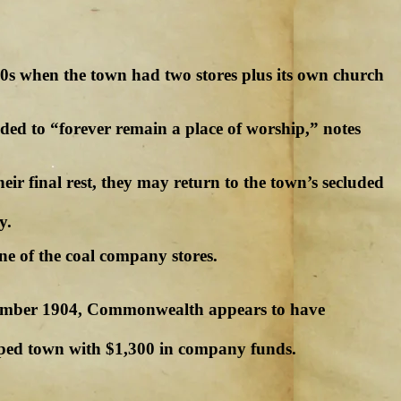
00s when the town had two stores plus its own church
ded to “forever remain a place of worship,” notes
ir final rest, they may return to the town’s secluded
y.
ne of the coal company stores.
November 1904, Commonwealth appears to have
ped town with $1,300 in company funds.