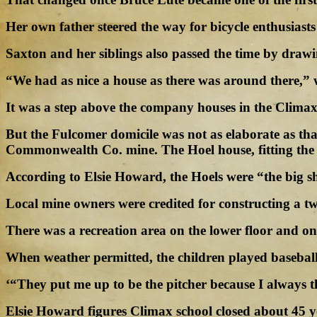
Her own father steered the way for bicycle enthusiasts 
Saxton and her siblings also passed the time by drawin
“We had as nice a house as there was around there,” w
It was a step above the company houses in the Climax 
But the Fulcomer domicile was not as elaborate as t
Commonwealth Co. mine. The Hoel house, fitting the s
According to Elsie Howard, the Hoels were “the big 
Local mine owners were credited for constructing a t
There was a recreation area on the lower floor and o
When weather permitted, the children played baseball. T
‘“They put me up to be the pitcher because I always t
Elsie Howard figures Climax school closed about 45 y