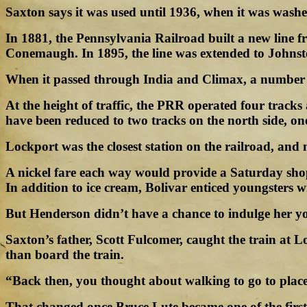
Saxton says it was used until 1936, when it was washe
In 1881, the Pennsylvania Railroad built a new line f
Conemaugh. In 1895, the line was extended to Johns
When it passed through India and Climax, a number of
At the height of traffic, the PRR operated four trac
have been reduced to two tracks on the north side, on
Lockport was the closest station on the railroad, and
A nickel fare each way would provide a Saturday sho
In addition to ice cream, Bolivar enticed youngsters w
But Henderson didn’t have a chance to indulge her yout
Saxton’s father, Scott Fulcomer, caught the train at L
than board the train.
“Back then, you thought about walking to go to place
That changed once Bruce Lute became one of the first