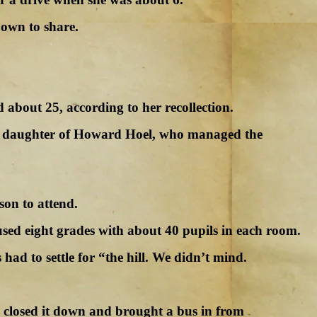
 own to share.
about 25, according to her recollection.
el, daughter of Howard Hoel, who managed the
son to attend.
used eight grades with about 40 pupils in each room.
 had to settle for “the hill. We didn’t mind.
y closed it down and brought a bus in from