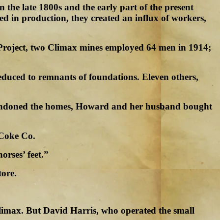
 the late 1800s and the early part of the present
ed in production, they created an influx of workers,
e Project, two Climax mines employed 64 men in 1914;
educed to remnants of foundations. Eleven others,
abandoned the homes, Howard and her husband bought
 Coke Co.
orses’ feet.”
tore.
imax. But David Harris, who operated the small