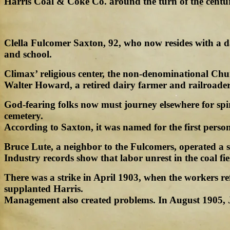
Harris Coal & Coke Co. around the turn of the century
Clella Fulcomer Saxton, 92, who now resides with a da
and school.
Climax’ religious center, the non-denominational Chu
Walter Howard, a retired dairy farmer and railroad
God-fearing folks now must journey elsewhere for spiri
cemetery.
According to Saxton, it was named for the first person
Bruce Lute, a neighbor to the Fulcomers, operated a s
Industry records show that labor unrest in the coal fi
There was a strike in April 1903, when the workers r
supplanted Harris.
Management also created problems. In August 1905, 