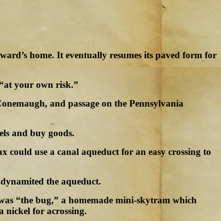
oward’s home. It eventually resumes its paved form for
 “at your own risk.”
the Conemaugh, and passage on the Pennsylvania
cels and buy goods.
x could use a canal aqueduct for an easy crossing to
ls dynamited the aqueduct.
ver was “the bug,” a homemade mini-skytram which
 nickel for acrossing.