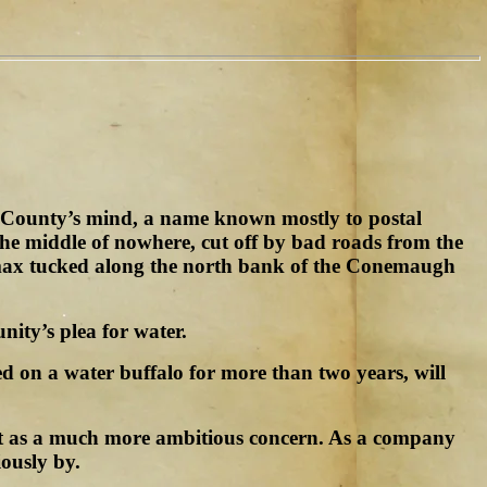
a County’s mind, a name known mostly to postal
 the middle of nowhere, cut off by bad roads from the
limax tucked along the north bank of the Conemaugh
ity’s plea for water.
ed on a water buffalo for more than two years, will
out as a much more ambitious concern. As a company
ously by.