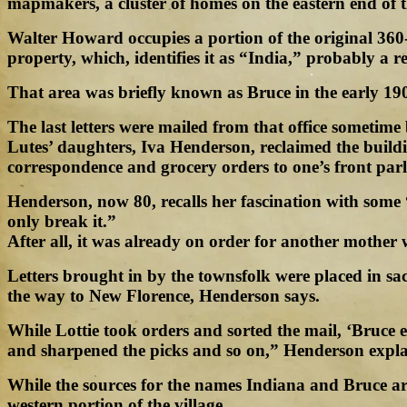
mapmakers, a cluster of homes on the eastern end of
Walter Howard occupies a portion of the original 360
property, which, identifies it as “India,” probably a re
That area was briefly known as Bruce in the early 190
The last letters were mailed from that office someti
Lutes’ daughters, Iva Henderson, reclaimed the buildi
correspondence and grocery orders to one’s front parl
Henderson, now 80, recalls her fascination with some 
only break it.”
After all, it was already on order for another mother
Letters brought in by the townsfolk were placed in s
the way to New Florence, Henderson says.
While Lottie took orders and sorted the mail, ‘Bruce 
and sharpened the picks and so on,” Henderson expla
While the sources for the names Indiana and Bruce ar
western portion of the village.