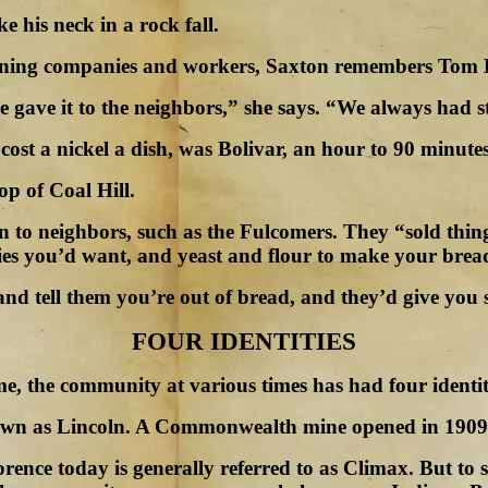
e his neck in a rock fall.
 mining companies and workers, Saxton remembers Tom H
e gave it to the neighbors,” she says. “We always had 
 cost a nickel a dish, was Bolivar, an hour to 90 minute
op of Coal Hill.
tion to neighbors, such as the Fulcomers. They “sold t
ies you’d want, and yeast and flour to make your brea
and tell them you’re out of bread, and they’d give yo
FOUR IDENTITIES
, the community at various times has had four identit
nown as Lincoln. A Commonwealth mine opened in 1909 
nce today is generally referred to as Climax. But to so