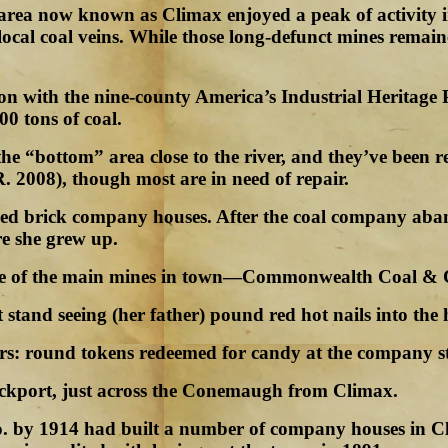
 area now known as Climax enjoyed a peak of activity in
ocal coal veins. While those long-defunct mines remain
tion with the nine-county America’s Industrial Heritag
0 tons of coal.
 “bottom” area close to the river, and they’ve been r
. 2008), though most are in need of repair.
ined brick company houses. After the coal company 
e she grew up.
 one of the main mines in town—Commonwealth Coal &
 stand seeing (her father) pound red hot nails into the h
bors: round tokens redeemed for candy at the company s
ckport, just across the Conemaugh from Climax.
 by 1914 had built a number of company houses in Cl