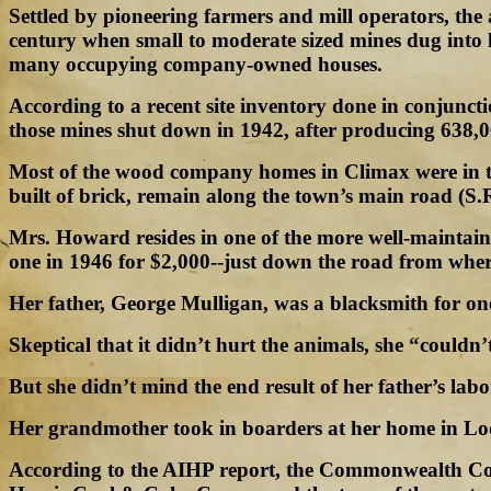
Settled by pioneering farmers and mill operators, the
century when small to moderate sized mines dug into l
many occupying company-owned houses.
According to a recent site inventory done in conjunc
those mines shut down in 1942, after producing 638,00
Most of the wood company homes in Climax were in the
built of brick, remain along the town’s main road (S.R
Mrs. Howard resides in one of the more well-mainta
one in 1946 for $2,000--just down the road from wher
Her father, George Mulligan, was a blacksmith for
Skeptical that it didn’t hurt the animals, she “couldn’t
But she didn’t mind the end result of her father’s la
Her grandmother took in boarders at her home in Lo
According to the AIHP report, the Commonwealth Co.