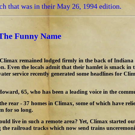
tch that was in their May 26, 1994 edition.
 The Funny Name
f Climax remained lodged firmly in the back of Indian
ion. Even the locals admit that their hamlet is smack in
water service recently generated some headlines for C
Howard, 65, who has been a leading voice in the commun
 the rear - 37 homes in Climax, some of which have reli
m for so long.
ould live in such a remote area? Yet, Climax started 
g the railroad tracks which now send trains unceremoni