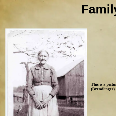
Famil
This is a pict
(Brendlinger) 