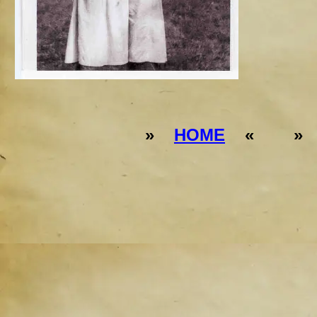
»
HOME
« 